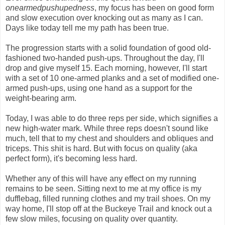
onearmedpushupedness
, my focus has been on good form
and slow execution over knocking out as many as I can.
Days like today tell me my path has been true.
The progression starts with a solid foundation of good old-
fashioned two-handed push-ups. Throughout the day, I'll
drop and give myself 15. Each morning, however, I'll start
with a set of 10 one-armed planks and a set of modified one-
armed push-ups, using one hand as a support for the
weight-bearing arm.
Today, I was able to do three reps per side, which signifies a
new high-water mark. While three reps doesn't sound like
much, tell that to my chest and shoulders and obliques and
triceps. This shit is hard. But with focus on quality (aka
perfect form), it's becoming less hard.
Whether any of this will have any effect on my running
remains to be seen. Sitting next to me at my office is my
dufflebag, filled running clothes and my trail shoes. On my
way home, I'll stop off at the Buckeye Trail and knock out a
few slow miles, focusing on quality over quantity.