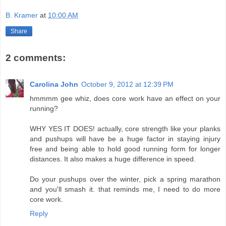
B. Kramer
at
10:00 AM
Share
2 comments:
Carolina John
October 9, 2012 at 12:39 PM
hmmmm gee whiz, does core work have an effect on your
running?
WHY YES IT DOES! actually, core strength like your planks
and pushups will have be a huge factor in staying injury
free and being able to hold good running form for longer
distances. It also makes a huge difference in speed.
Do your pushups over the winter, pick a spring marathon
and you'll smash it. that reminds me, I need to do more
core work.
Reply