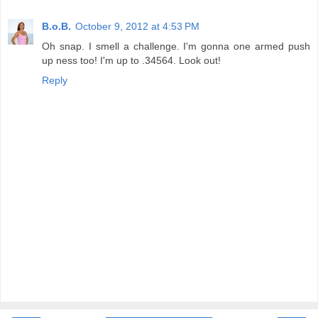
B.o.B.
October 9, 2012 at 4:53 PM
Oh snap. I smell a challenge. I'm gonna one armed push
up ness too! I'm up to .34564. Look out!
Reply