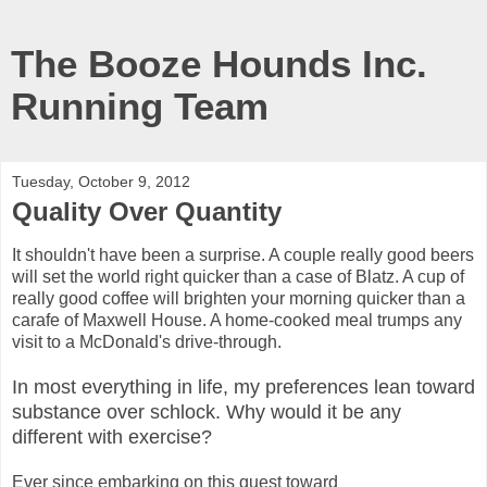
The Booze Hounds Inc.
Running Team
Tuesday, October 9, 2012
Quality Over Quantity
It shouldn't have been a surprise. A couple really good beers
will set the world right quicker than a case of Blatz. A cup of
really good coffee will brighten your morning quicker than a
carafe of Maxwell House. A home-cooked meal trumps any
visit to a McDonald's drive-through.
In most everything in life, my preferences lean toward
substance over schlock. Why would it be any
different with exercise?
Ever since embarking on this quest toward