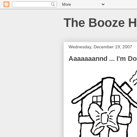
The Booze H
Wednesday, December 19, 2007
Aaaaaaannd ... I'm Do