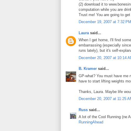
(2) download it to www.bonesinm
computation while you are drin
Trust me! You are going to get 
December 19, 2007 at 7:32 P
Laura
said...
When I get home, I'll find some
embarrassing (especially since 
runs lately), but it's self-ex
December 20, 2007 at 10:14 
B. Kramer
said...
GP-what? You must have me mis
have to start lifting weights m
Thanks, Laura. Maybe life woul
December 20, 2007 at 11:25 
Russ
said...
A lot of the Cool Running (ne 
RunningAhead