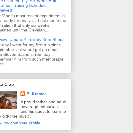
er's On-the-Fly, Six-Week Half
athon Training Schedule:
viewed
 Viper's most recent experiment is
 ready for analysis. Last month the
lization that only six weeks
ained until the Clevelan...
iew: Umara Z-Trail by Xero Shoes
 day I went for my first run since
tember last year I got an email
m Steven Sashen. You may
member him from such memorable
ts ...
ta Crap
B. Kramer
A proud father and adult
beverage enthusiast
and his quest to learn to
y old-time music.
w my complete profile