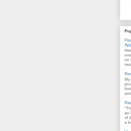
Pop
Fla
Ap
Her
one
on 
rea
Rev
My 
pro
foo
and
Rac
"Th
an 
of 
a b