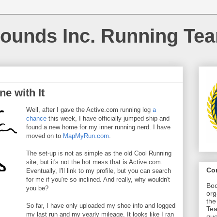
ounds Inc. Running Te
ne with It
Well, after I gave the Active.com running log
a
chance
this week, I have officially jumped ship and
found a new home for my inner running nerd. I have
moved on to
MapMyRun.com
.
The set-up is not as simple as the old Cool Running
site, but it's not the hot mess that is Active.com.
Co
Eventually, I'll link to my profile, but you can search
for me if you're so inclined. And really, why wouldn't
Boo
you be?
org
the
So far, I have only uploaded my shoe info and logged
Tea
my last run and my yearly mileage. It looks like I ran
que