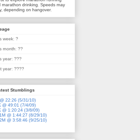
 marathon drinking. Speeds may
y, depending on hangover.
leage
s week: ?
s month: ??
s year: ???
t year: ????
stest Stumblings
@ 22:26 (5/31/10)
 @ 49:01 (7/4/09)
 @ 1:20:24 (3/8/09)
1M @ 1:44:27 (8/29/10)
2M @ 3:58:46 (9/25/10)