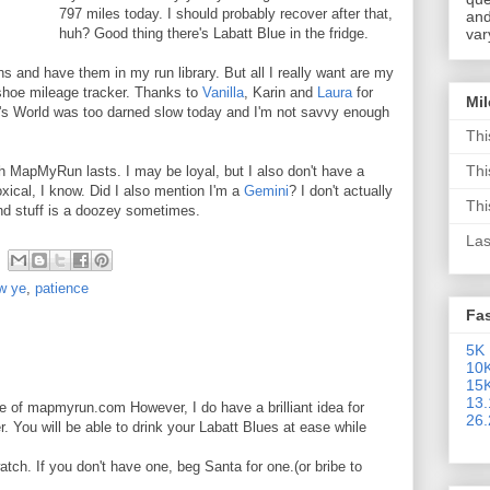
797 miles today. I should probably recover after that,
and
huh? Good thing there's Labatt Blue in the fridge.
var
ns and have them in my run library. But all I really want are my
shoe mileage tracker. Thanks to
Vanilla
, Karin and
Laura
for
Mi
's World was too darned slow today and I'm not savvy enough
Thi
Thi
th MapMyRun lasts. I may be loyal, but I also don't have a
xical, I know. Did I also mention I'm a
Gemini
? I don't actually
Thi
ind stuff is a doozey sometimes.
Las
ew ye
,
patience
Fa
5K 
10K
15K
13.
e of mapmyrun.com However, I do have a brilliant idea for
26.
er. You will be able to drink your Labatt Blues at ease while
ch. If you don't have one, beg Santa for one.(or bribe to