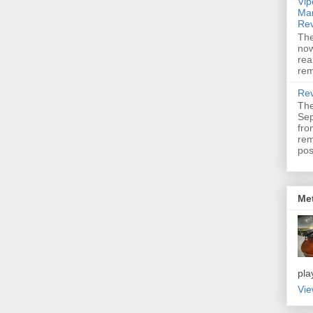
Vip
Mar
Re
The
now
rea
rem
Rev
The
Sep
fro
re
pos
Me
pla
Vie