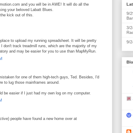
La
otion.com and you will be in AWE! It will do all the
king your beloved Labatt Blues.
9/2
the kick out of this.
Bar
M
3/2
Ra
place to upload my running spreadsheet. It will be pretty
9/2
I don't track treadmill runs, which are the majority of my
planatory and may be easier for you to use than MapMyRun.
AM
Blo
taken for one of them high-tech guys, Ted. Besides, I'd
ore to lug those mainframes around.
d be easier if I just had my own log on my computer.
AM
Active) people have found a new home over at