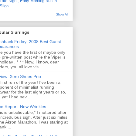
Late Night, Early Morning Run in
Sligo.
Show All
ular Slurrings
shback Friday: 2008 Best Guest
pearances
e you have the first of maybe only
 pre-written post while the Viper is
holiday . * * * Now, I know, dear
ders, you all love vis...
iew: Xero Shoes Prio
first run of the year! I've been a
ponent of minimalist running
twear for the last eight years or so,
 yet I had nev...
e Report: New Wrinkles
is is unbelievable," I muttered after
incredulous sigh. After just six miles
the Akron Marathon, I was staring at
ank ...