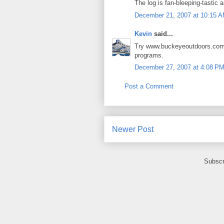
The log is fan-bleeping-tastic a
December 21, 2007 at 10:15 
Kevin
said...
Try www.buckeyeoutdoors.com 
programs.
December 27, 2007 at 4:08 P
Post a Comment
Newer Post
Subscr