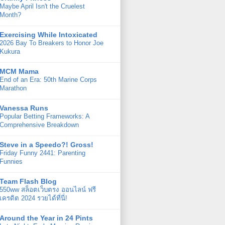
Maybe April Isn't the Cruelest
Month?
Exercising While Intoxicated
2026 Bay To Breakers to Honor Joe
Kukura
MCM Mama
End of an Era: 50th Marine Corps
Marathon
Vanessa Runs
Popular Betting Frameworks: A
Comprehensive Breakdown
Steve in a Speedo?! Gross!
Friday Funny 2441: Parenting
Funnies
Team Flash Blog
550ww สล็อตเว็บตรง ออนไลน์ ฟรี
เครดิต 2024 รวยได้ที่นี่!
Around the Year in 24 Pints