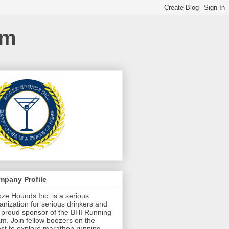
am
mpany Profile
ze Hounds Inc. is a serious
anization for serious drinkers and
 proud sponsor of the BHI Running
m. Join fellow boozers on the
st to explore marathon running