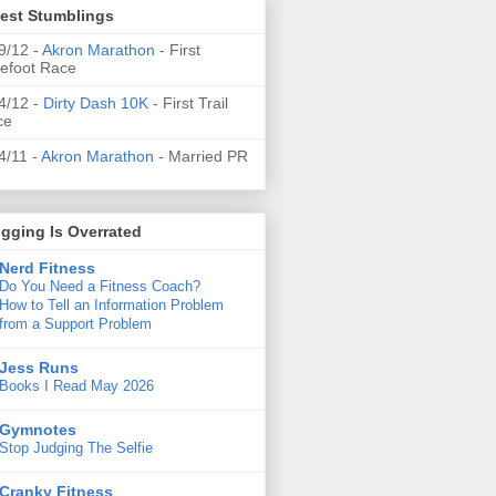
test Stumblings
9/12 -
Akron Marathon
- First
efoot Race
4/12 -
Dirty Dash 10K
- First Trail
ce
4/11 -
Akron Marathon
- Married PR
gging Is Overrated
Nerd Fitness
Do You Need a Fitness Coach?
How to Tell an Information Problem
from a Support Problem
Jess Runs
Books I Read May 2026
Gymnotes
Stop Judging The Selfie
Cranky Fitness