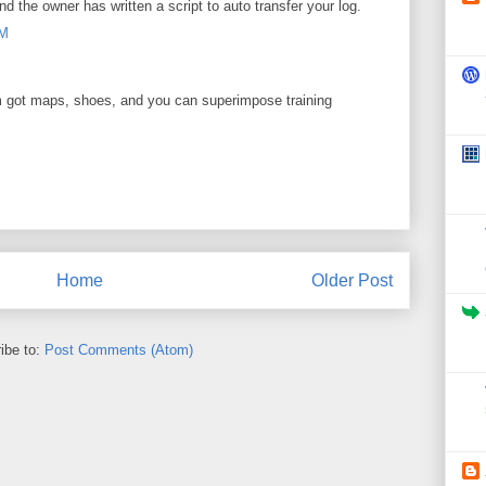
nd the owner has written a script to auto transfer your log.
AM
got maps, shoes, and you can superimpose training
M
Home
Older Post
ibe to:
Post Comments (Atom)