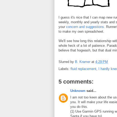
I guess it's nice that I can map new ru
weekly, monthly and yearly stats and 
your
concern and suggestions
. Runner
to make my own spreadsheet.
We'll see how long this relationship wi
whole heck of a lot of patience. Parado
believe that hogwash, but that dual m
Slurred by
B. Kramer
at
4:29 PM
Labels:
fluid replacement
,
I hardly kn
5 comments:
Unknown
said...
I am not too keen about the us
you. It will make your life easi
you do this.
(1) Use Garmin GPS running wat
Santa if you have to)